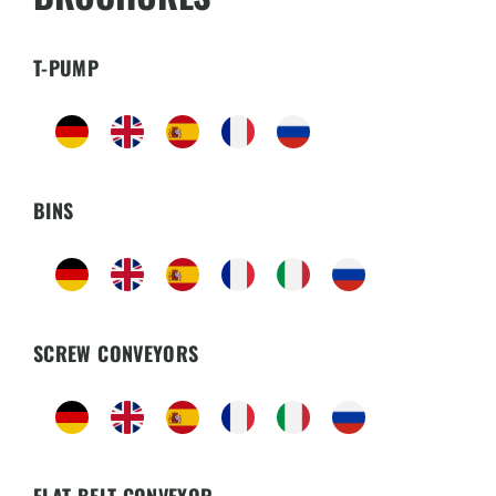
T-PUMP
BINS
SCREW CONVEYORS