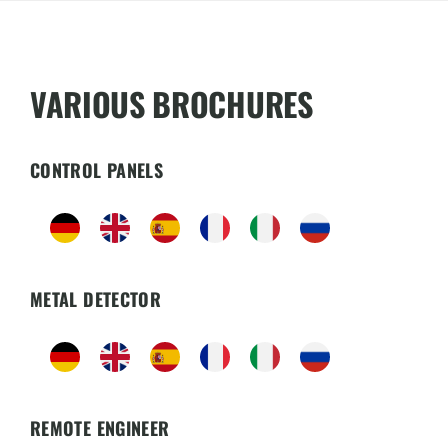
VARIOUS BROCHURES
CONTROL PANELS
METAL DETECTOR
REMOTE ENGINEER