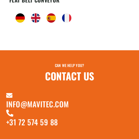
FLAT BELT CONVEYOR
CAN WE HELP YOU?
CONTACT US
INFO@MAVITEC.COM
+31 72 574 59 88