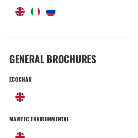
GENERAL BROCHURES
ECOCHAR
MAVITEC ENVIRONMENTAL