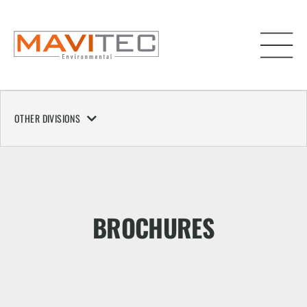
OTHER DIVISIONS
BROCHURES