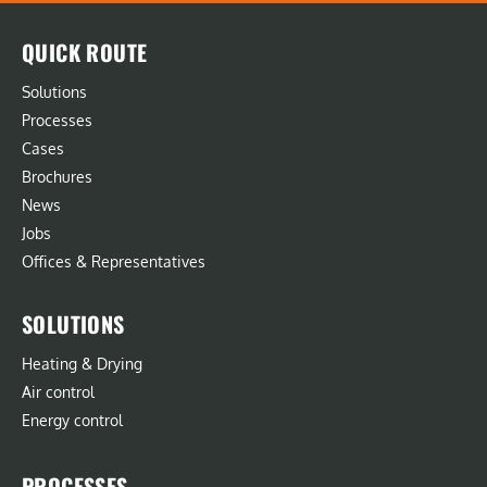
QUICK ROUTE
Solutions
Processes
Cases
Brochures
News
Jobs
Offices & Representatives
SOLUTIONS
Heating & Drying
Air control
Energy control
PROCESSES