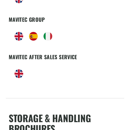
MAVITEC GROUP
MAVITEC AFTER SALES SERVICE
STORAGE & HANDLING
BROCHURES