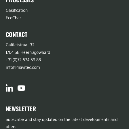
Gasification
EcoChar
CONTACT
Galileistraat 32
1704 SE Heerhugowaard
+31 (0)72 574 59 88
info@mavitec.com
NEWSLETTER
Subscribe and stay updated on the latest developments and
offers.