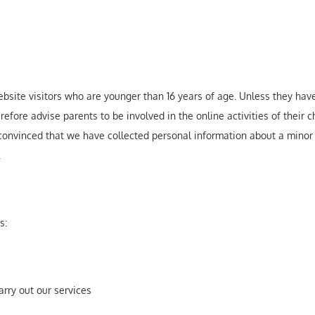
bsite visitors who are younger than 16 years of age. Unless they hav
fore advise parents to be involved in the online activities of their ch
 convinced that we have collected personal information about a minor
.
s:
carry out our services