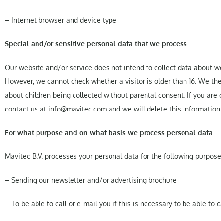
– Internet browser and device type
Special and/or sensitive personal data that we process
Our website and/or service does not intend to collect data about we
However, we cannot check whether a visitor is older than 16. We there
about children being collected without parental consent. If you are
contact us at info@mavitec.com and we will delete this information
For what purpose and on what basis we process personal data
Mavitec B.V. processes your personal data for the following purpose
– Sending our newsletter and/or advertising brochure
– To be able to call or e-mail you if this is necessary to be able to 