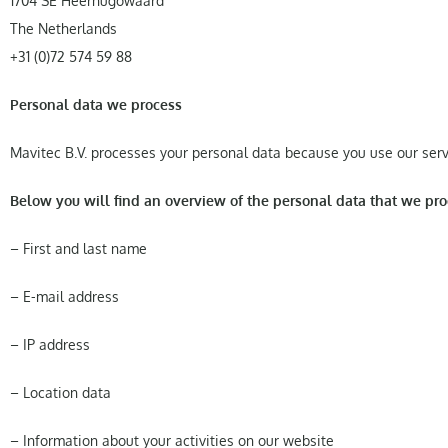
1704 SE Heerhugowaard
The Netherlands
+31 (0)72 574 59 88
Personal data we process
Mavitec B.V. processes your personal data because you use our servi
Below you will find an overview of the personal data that we pro
– First and last name
– E-mail address
– IP address
– Location data
– Information about your activities on our website