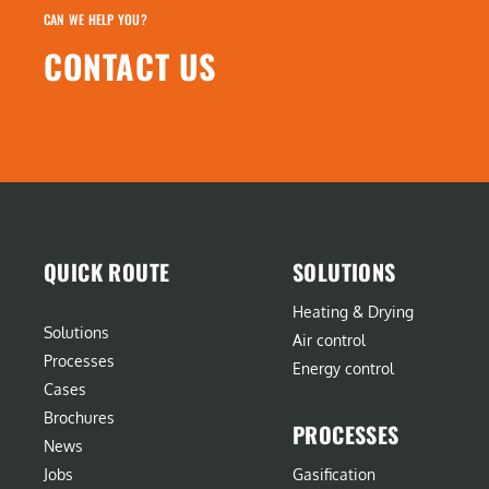
CAN WE HELP YOU?
CONTACT US
QUICK ROUTE
SOLUTIONS
Heating & Drying
Solutions
Air control
Processes
Energy control
Cases
Brochures
PROCESSES
News
Jobs
Gasification