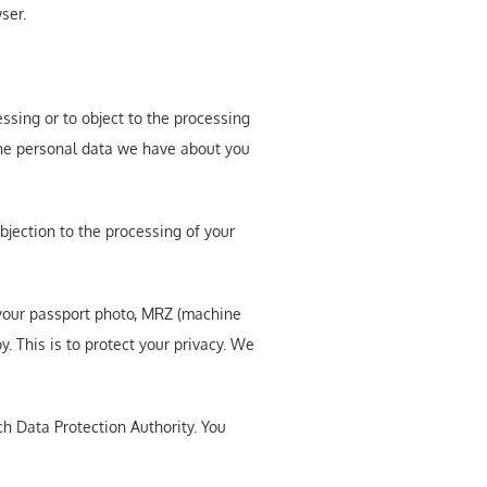
ser.
essing or to object to the processing
 the personal data we have about you
bjection to the processing of your
 your passport photo, MRZ (machine
. This is to protect your privacy. We
ch Data Protection Authority. You