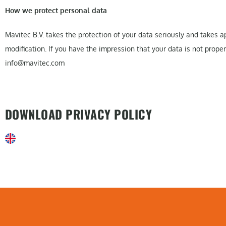
How we protect personal data
Mavitec B.V. takes the protection of your data seriously and takes
modification. If you have the impression that your data is not prope
info@mavitec.com
DOWNLOAD PRIVACY POLICY