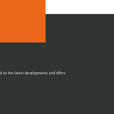
d on the latest developments and offers.