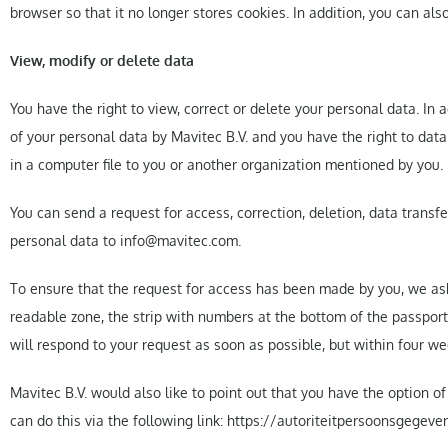
browser so that it no longer stores cookies. In addition, you can als
View, modify or delete data
You have the right to view, correct or delete your personal data. In 
of your personal data by Mavitec B.V. and you have the right to dat
in a computer file to you or another organization mentioned by you.
You can send a request for access, correction, deletion, data transf
personal data to info@mavitec.com.
To ensure that the request for access has been made by you, we ask
readable zone, the strip with numbers at the bottom of the passport)
will respond to your request as soon as possible, but within four we
Mavitec B.V. would also like to point out that you have the option o
can do this via the following link: https://autoriteitpersoonsgege