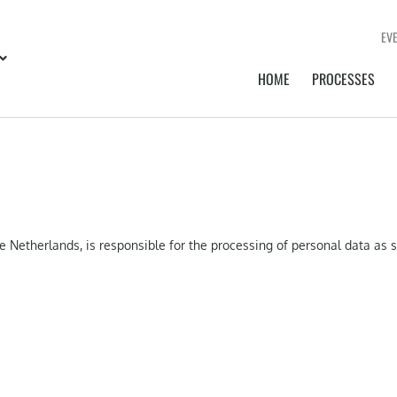
EV
HOME
PROCESSES
e Netherlands, is responsible for the processing of personal data as 