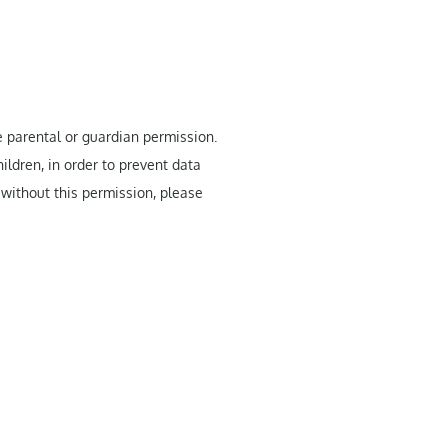
e parental or guardian permission.
ildren, in order to prevent data
 without this permission, please