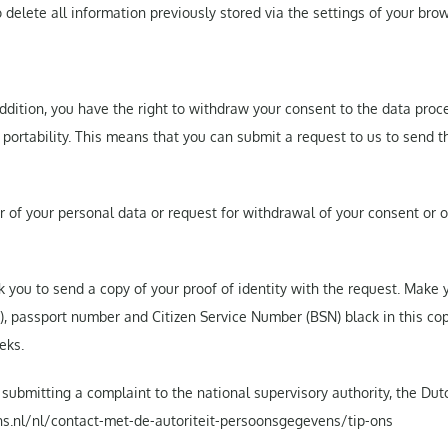
o delete all information previously stored via the settings of your brow
addition, you have the right to withdraw your consent to the data proc
a portability. This means that you can submit a request to us to send
er of your personal data or request for withdrawal of your consent or o
 you to send a copy of your proof of identity with the request. Make
, passport number and Citizen Service Number (BSN) black in this copy
eks.
f submitting a complaint to the national supervisory authority, the Dut
vens.nl/nl/contact-met-de-autoriteit-persoonsgegevens/tip-ons