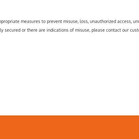
 appropriate measures to prevent misuse, loss, unauthorized access, 
rly secured or there are indications of misuse, please contact our cust