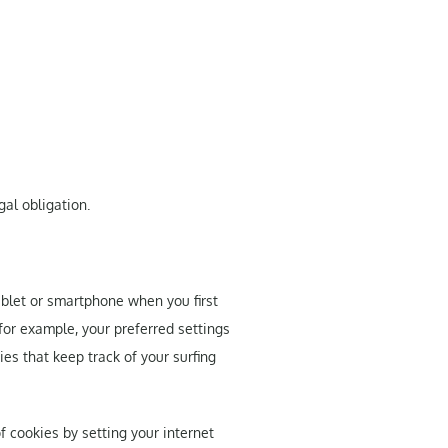
gal obligation.
tablet or smartphone when you first
 for example, your preferred settings
es that keep track of your surfing
f cookies by setting your internet