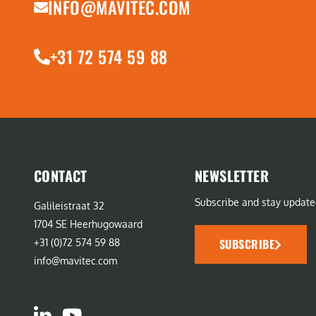
INFO@MAVITEC.COM
+31 72 574 59 88
CONTACT
NEWSLETTER
Subscribe and stay update
Galileistraat 32
1704 SE Heerhugowaard
SUBSCRIBE
+31 (0)72 574 59 88
info@mavitec.com