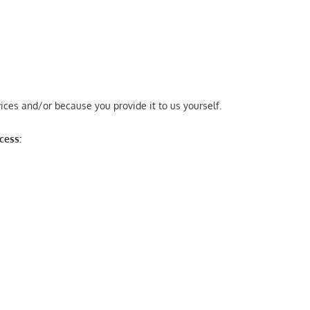
ces and/or because you provide it to us yourself.
cess: