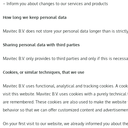
– Inform you about changes to our services and products
How long we keep personal data
Mavitec B.V. does not store your personal data longer than is strictl
Sharing personal data with third parties
Mavitec B.V. only provides to third parties and only if this is neces
Cookies, or similar techniques, that we use
Mavitec B.V. uses functional, analytical and tracking cookies. A cook
visit this website. Mavitec B.V. uses cookies with a purely technical
are remembered. These cookies are also used to make the website wor
behavior so that we can offer customized content and advertisemen
On your first visit to our website, we already informed you about th