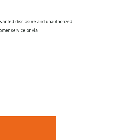
unwanted disclosure and unauthorized
omer service or via