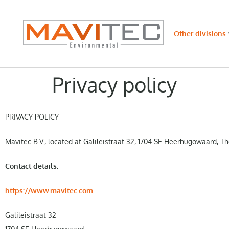
Other divisions
Privacy policy
PRIVACY POLICY
Mavitec B.V., located at Galileistraat 32, 1704 SE Heerhugowaard, Th
Contact details:
https://www.mavitec.com
Galileistraat 32