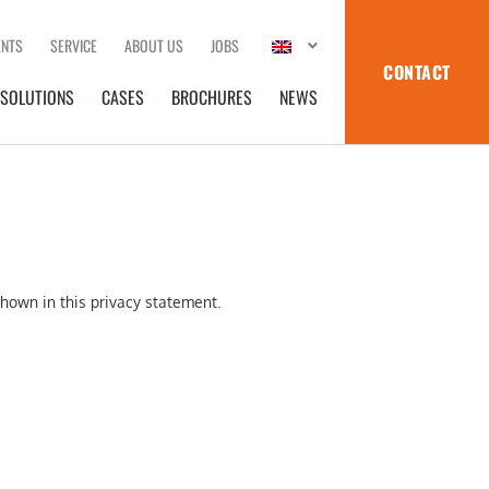
ENTS
SERVICE
ABOUT US
JOBS
CONTACT
SOLUTIONS
CASES
BROCHURES
NEWS
shown in this privacy statement.