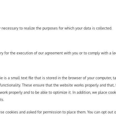
y necessary to realize the purposes for which your data is collected.
sary for the execution of our agreement with you or to comply with a le
ie is a small text file that is stored in the browser of your computer, 
 functionality. These ensure that the website works properly and that,
k properly and to be able to optimize it. In addition, we place cooki
ts.
ese cookies and asked for permission to place them. You can opt out o