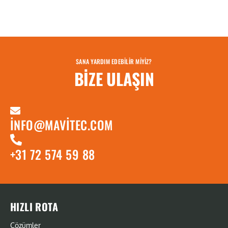
SANA YARDIM EDEBILIR MIYIZ?
BIZE ULAŞIN
INFO@MAVITEC.COM
+31 72 574 59 88
HIZLI ROTA
Çözümler