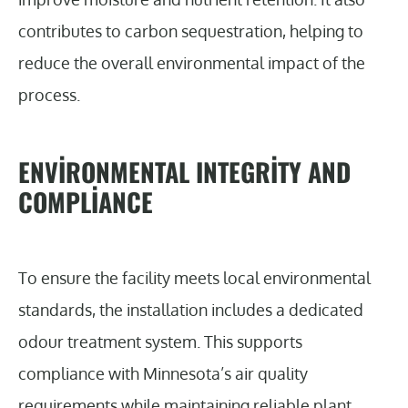
contributes to carbon sequestration, helping to
reduce the overall environmental impact of the
process.
ENVIRONMENTAL INTEGRITY AND
COMPLIANCE
To ensure the facility meets local environmental
standards, the installation includes a dedicated
odour treatment system. This supports
compliance with Minnesota’s air quality
requirements while maintaining reliable plant