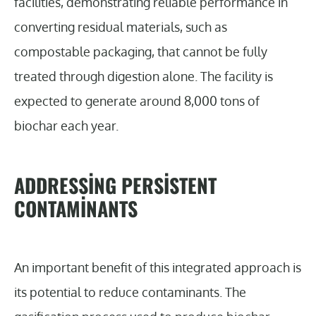
facilities, demonstrating reliable performance in
converting residual materials, such as
compostable packaging, that cannot be fully
treated through digestion alone. The facility is
expected to generate around 8,000 tons of
biochar each year.
ADDRESSING PERSISTENT
CONTAMINANTS
An important benefit of this integrated approach is
its potential to reduce contaminants. The