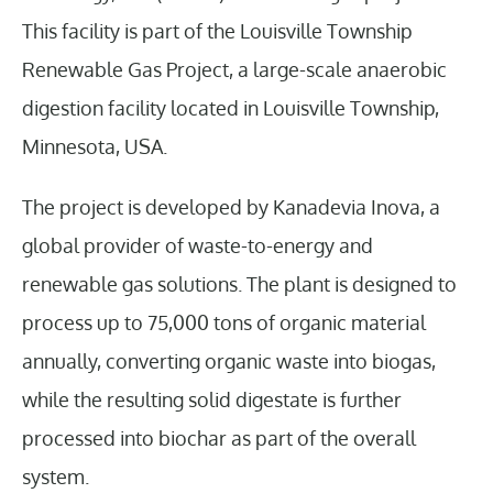
This facility is part of the Louisville Township
Renewable Gas Project, a large-scale anaerobic
digestion facility located in Louisville Township,
Minnesota, USA.
The project is developed by Kanadevia Inova, a
global provider of waste-to-energy and
renewable gas solutions. The plant is designed to
process up to 75,000 tons of organic material
annually, converting organic waste into biogas,
while the resulting solid digestate is further
processed into biochar as part of the overall
system.