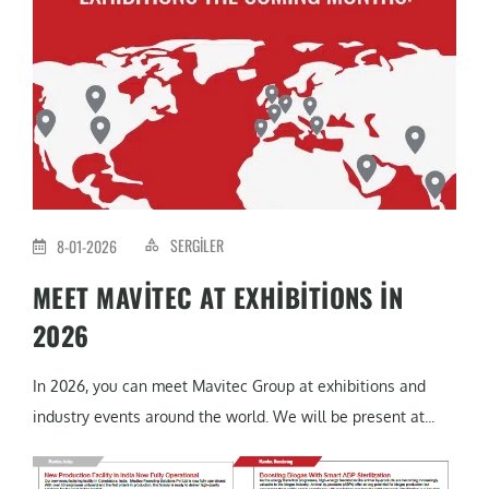
SERGILER
8-01-2026
MEET MAVITEC AT EXHIBITIONS IN
2026
In 2026, you can meet Mavitec Group at exhibitions and
industry events around the world. We will be present at...