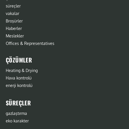
süreçler
vakalar
Broşürler
Haberler
Meslekler
Offices & Representatives
ÇÖZÜMLER
Heating & Drying
Hava kontrolü
enerji kontrolü
SÜREÇLER
gazlaştırma
eko karakter