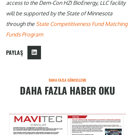
access to the Dem-Con HZI BioEnergy, LLC facility
will be supported by the State of Minnesota
through the
State Competitiveness Fund Matching
Funds Program
PAYLAŞ
DAHA FAZLA GÜNCELLEME
DAHA FAZLA HABER OKU