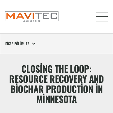
DIĞER BÖLÜMLER
CLOSING THE LOOP:
RESOURCE RECOVERY AND
BIOCHAR PRODUCTION IN
MINNESOTA