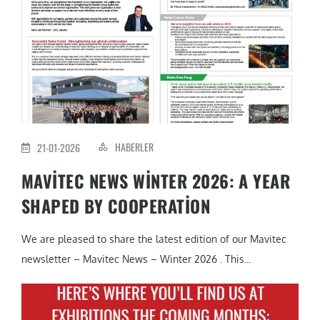
HABERLER
21-01-2026
MAVITEC NEWS WINTER 2026: A YEAR
SHAPED BY COOPERATION
We are pleased to share the latest edition of our Mavitec
newsletter – Mavitec News – Winter 2026 . This...