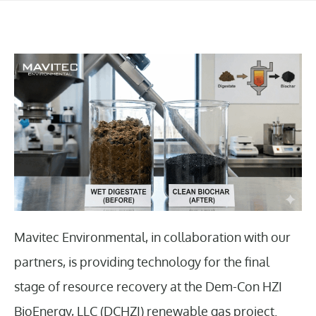
Mavitec Environmental, in collaboration with our
partners, is providing technology for the final
stage of resource recovery at the Dem-Con HZI
BioEnergy, LLC (DCHZI) renewable gas project.