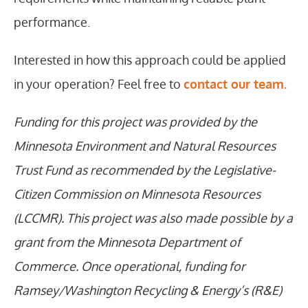
performance.
Interested in how this approach could be applied
in your operation? Feel free to
contact our team.
Funding for this project was provided by the
Minnesota Environment and Natural Resources
Trust Fund as recommended by the Legislative-
Citizen Commission on Minnesota Resources
(LCCMR). This project was also made possible by a
grant from the Minnesota Department of
Commerce. Once operational, funding for
Ramsey/Washington Recycling & Energy’s (R&E)