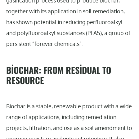
gasification process used to produce biochar,
together with its application in soil remediation,
has shown potential in reducing perfluoroalkyl
and polyfluoroalkyl substances (PFAS), a group of
persistent “forever chemicals”.
BIOCHAR: FROM RESIDUAL TO
RESOURCE
Biochar is a stable, renewable product with a wide
range of applications, including remediation
projects, filtration, and use as a soil amendment to
improve moisture and nutrient retention. It also