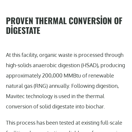
PROVEN THERMAL CONVERSION OF
DIGESTATE
At this facility, organic waste is processed through
high-solids anaerobic digestion (HSAD), producing
approximately 200,000 MMBtu of renewable
natural gas (RNG) annually. Following digestion,
Mavitec technology is used in the thermal
conversion of solid digestate into biochar.
This process has been tested at existing full-scale