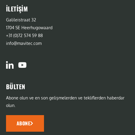
İLETIŞIM
Galileistraat 32
1704 SE Heerhugowaard
+31 (0)72 574 59 88
info@mavitec.com
BÜLTEN
Abone olun ve en son gelişmelerden ve tekliflerden haberdar
olun.
ABONE