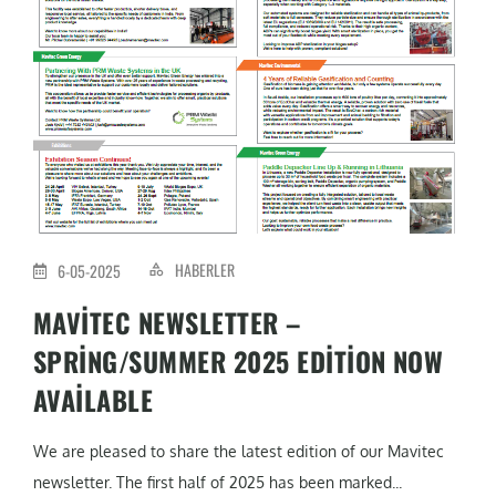
HABERLER
6-05-2025
MAVITEC NEWSLETTER –
SPRING/SUMMER 2025 EDITION NOW
AVAILABLE
We are pleased to share the latest edition of our Mavitec
newsletter. The first half of 2025 has been marked...