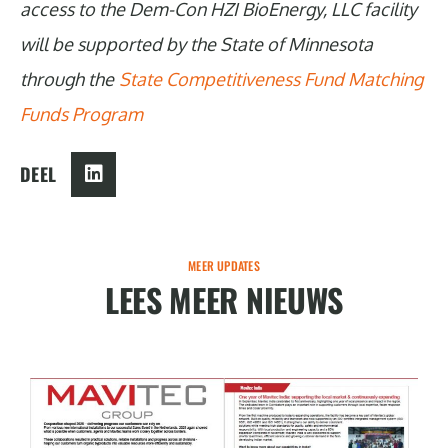
access to the Dem-Con HZI BioEnergy, LLC facility
will be supported by the State of Minnesota
through the
State Competitiveness Fund Matching
Funds Program
DEEL
MEER UPDATES
LEES MEER NIEUWS