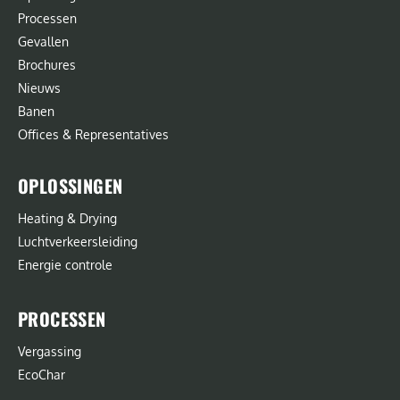
Processen
Gevallen
Brochures
Nieuws
Banen
Offices & Representatives
OPLOSSINGEN
Heating & Drying
Luchtverkeersleiding
Energie controle
PROCESSEN
Vergassing
EcoChar