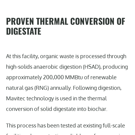
PROVEN THERMAL CONVERSION OF
DIGESTATE
At this facility, organic waste is processed through
high-solids anaerobic digestion (HSAD), producing
approximately 200,000 MMBtu of renewable
natural gas (RNG) annually. Following digestion,
Mavitec technology is used in the thermal
conversion of solid digestate into biochar.
This process has been tested at existing full-scale