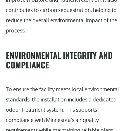
contributes to carbon sequestration, helping to
reduce the overall environmental impact of the
process.
ENVIRONMENTAL INTEGRITY AND
COMPLIANCE
To ensure the facility meets local environmental
standards, the installation includes a dedicated
odour treatment system. This supports
compliance with Minnesota’s air quality
requirements while maintaining reliable plant