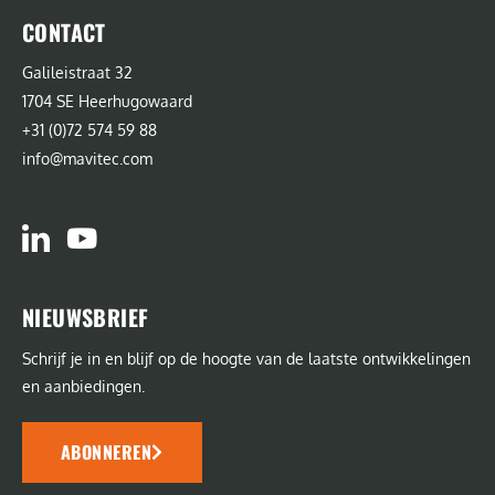
CONTACT
Galileistraat 32
1704 SE Heerhugowaard
+31 (0)72 574 59 88
info@mavitec.com
NIEUWSBRIEF
Schrijf je in en blijf op de hoogte van de laatste ontwikkelingen
en aanbiedingen.
ABONNEREN