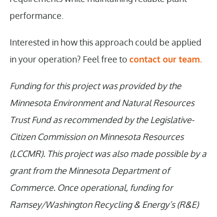
performance.
Interested in how this approach could be applied
in your operation? Feel free to
contact our team.
Funding for this project was provided by the
Minnesota Environment and Natural Resources
Trust Fund as recommended by the Legislative-
Citizen Commission on Minnesota Resources
(LCCMR). This project was also made possible by a
grant from the Minnesota Department of
Commerce. Once operational, funding for
Ramsey/Washington Recycling & Energy’s (R&E)