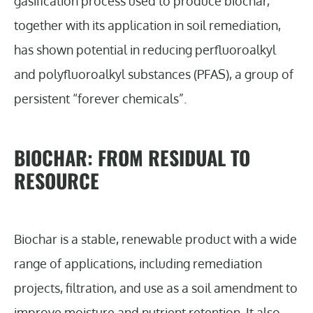
gasification process used to produce biochar,
together with its application in soil remediation,
has shown potential in reducing perfluoroalkyl
and polyfluoroalkyl substances (PFAS), a group of
persistent “forever chemicals”.
BIOCHAR: FROM RESIDUAL TO
RESOURCE
Biochar is a stable, renewable product with a wide
range of applications, including remediation
projects, filtration, and use as a soil amendment to
improve moisture and nutrient retention. It also