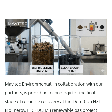
Mavitec Environmental, in collaboration with our
partners, is providing technology for the final
stage of resource recovery at the Dem-Con HZI
BioEnergy, LLC (DCHZI) renewable gas project.