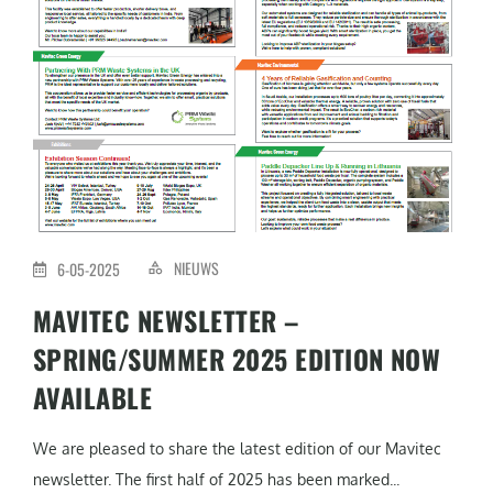
NIEUWS
6-05-2025
MAVITEC NEWSLETTER –
SPRING/SUMMER 2025 EDITION NOW
AVAILABLE
We are pleased to share the latest edition of our Mavitec
newsletter. The first half of 2025 has been marked...