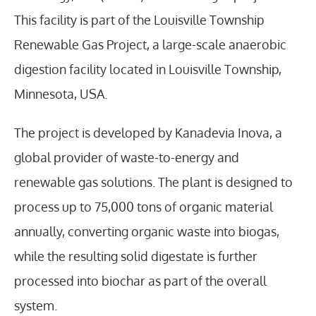
This facility is part of the Louisville Township
Renewable Gas Project, a large-scale anaerobic
digestion facility located in Louisville Township,
Minnesota, USA.
The project is developed by Kanadevia Inova, a
global provider of waste-to-energy and
renewable gas solutions. The plant is designed to
process up to 75,000 tons of organic material
annually, converting organic waste into biogas,
while the resulting solid digestate is further
processed into biochar as part of the overall
system.