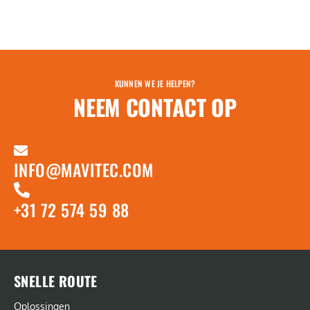
KUNNEN WE JE HELPEN?
NEEM CONTACT OP
INFO@MAVITEC.COM
+31 72 574 59 88
SNELLE ROUTE
Oplossingen