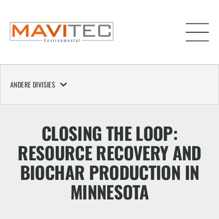
ANDERE DIVISIES
CLOSING THE LOOP:
RESOURCE RECOVERY AND
BIOCHAR PRODUCTION IN
MINNESOTA