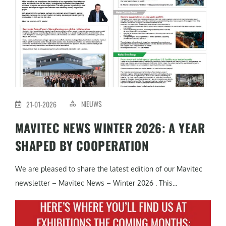
NIEUWS
21-01-2026
MAVITEC NEWS WINTER 2026: A YEAR
SHAPED BY COOPERATION
We are pleased to share the latest edition of our Mavitec
newsletter – Mavitec News – Winter 2026 . This...