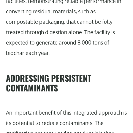
facilities, demonstrating reliable performance in
converting residual materials, such as
compostable packaging, that cannot be fully
treated through digestion alone. The facility is
expected to generate around 8,000 tons of
biochar each year.
ADDRESSING PERSISTENT
CONTAMINANTS
An important benefit of this integrated approach is
its potential to reduce contaminants. The