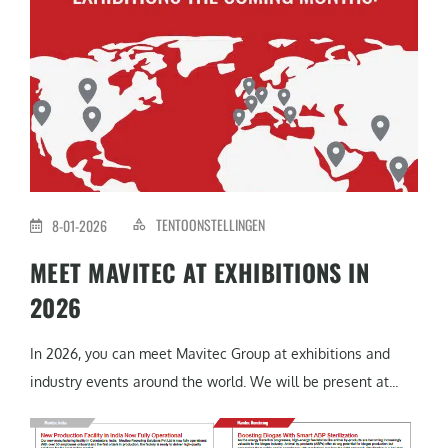
TENTOONSTELLINGEN
8-01-2026
MEET MAVITEC AT EXHIBITIONS IN
2026
In 2026, you can meet Mavitec Group at exhibitions and
industry events around the world. We will be present at...