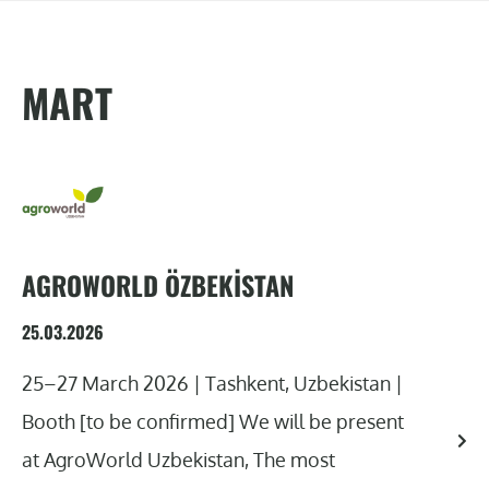
MART
AGROWORLD ÖZBEKISTAN
25.03.2026
25–27 March 2026 | Tashkent, Uzbekistan |
Booth [to be confirmed] We will be present
at AgroWorld Uzbekistan, The most