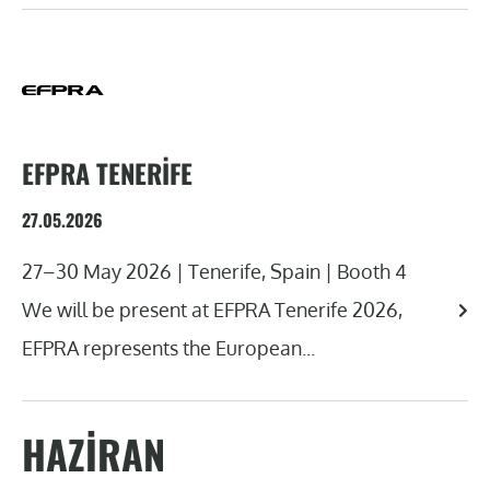
EFPRA TENERIFE
27.05.2026
27–30 May 2026 | Tenerife, Spain | Booth 4
We will be present at EFPRA Tenerife 2026,
EFPRA represents the European...
HAZIRAN