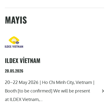
MAYIS
ILDEX VIETNAM
20.05.2026
20–22 May 2026 | Ho Chi Minh City, Vietnam |
Booth [to be confirmed] We will be present
at ILDEX Vietnam,...