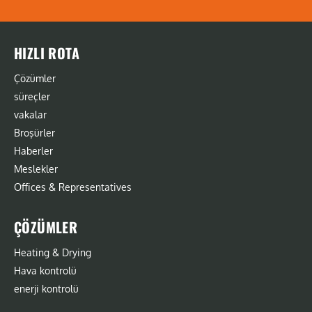
HIZLI ROTA
Çözümler
süreçler
vakalar
Broşürler
Haberler
Meslekler
Offices & Representatives
ÇÖZÜMLER
Heating & Drying
Hava kontrolü
enerji kontrolü