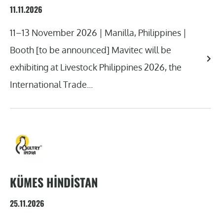
11.11.2026
11–13 November 2026 | Manilla, Philippines |
Booth [to be announced] Mavitec will be
exhibiting at Livestock Philippines 2026, the
International Trade...
KÜMES HINDISTAN
25.11.2026