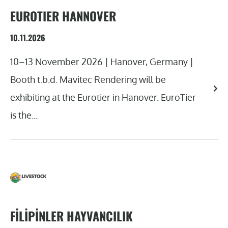
EUROTIER HANNOVER
10.11.2026
10–13 November 2026 | Hanover, Germany |
Booth t.b.d. Mavitec Rendering will be
exhibiting at the Eurotier in Hanover. EuroTier
is the...
FILIPINLER HAYVANCILIK