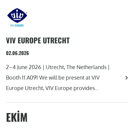
VIV EUROPE UTRECHT
02.06.2026
2–4 June 2026 | Utrecht, The Netherlands |
Booth 11.A091 We will be present at VIV
Europe Utrecht, VIV Europe provides...
EKIM