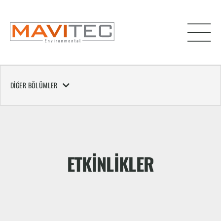
DIĞER BÖLÜMLER
ETKINLIKLER