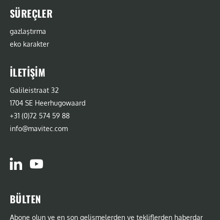
SÜREÇLER
gazlaştırma
eko karakter
İLETIŞIM
Galileistraat 32
1704 SE Heerhugowaard
+31 (0)72 574 59 88
info@mavitec.com
BÜLTEN
Abone olun ve en son gelişmelerden ve tekliflerden haberdar