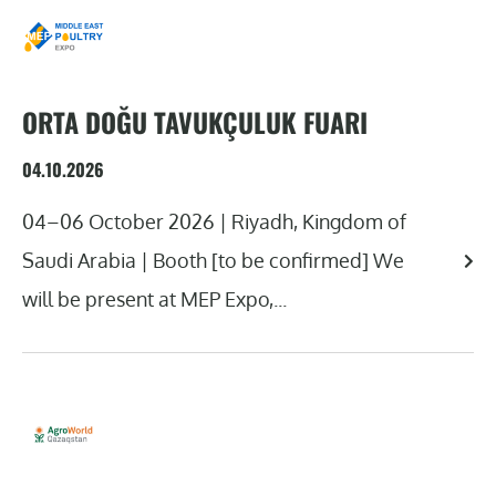
ORTA DOĞU TAVUKÇULUK FUARI
04.10.2026
04–06 October 2026 | Riyadh, Kingdom of
Saudi Arabia | Booth [to be confirmed] We
will be present at MEP Expo,...