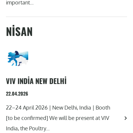
important...
NISAN
VIV INDIA NEW DELHI
22.04.2026
22–24 April 2026 | New Delhi, India | Booth
[to be confirmed] We will be present at VIV
India, the Poultry...