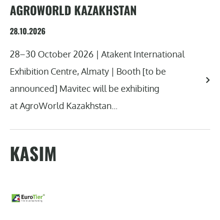
AGROWORLD KAZAKHSTAN
28.10.2026
28–30 October 2026 | Atakent International
Exhibition Centre, Almaty | Booth [to be
announced] Mavitec will be exhibiting
at AgroWorld Kazakhstan...
KASIM