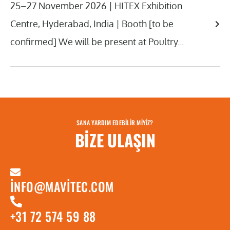
25–27 November 2026 | HITEX Exhibition
Centre, Hyderabad, India | Booth [to be
confirmed] We will be present at Poultry...
SANA YARDIM EDEBILIR MIYIZ?
BIZE ULAŞIN
INFO@MAVITEC.COM
+31 72 574 59 88