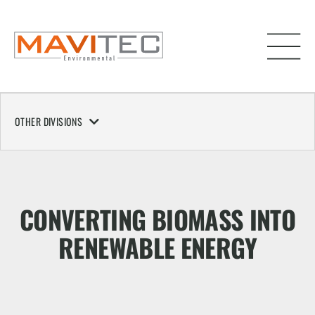
OTHER DIVISIONS
CONVERTING BIOMASS INTO
RENEWABLE ENERGY