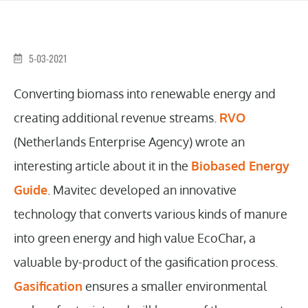
5-03-2021
Converting biomass into renewable energy and
creating additional revenue streams.
RVO
(Netherlands Enterprise Agency) wrote an
interesting article about it in the
Biobased Energy
Guide
. Mavitec developed an innovative
technology that converts various kinds of manure
into green energy and high value EcoChar, a
valuable by-product of the gasification process.
Gasification
ensures a smaller environmental