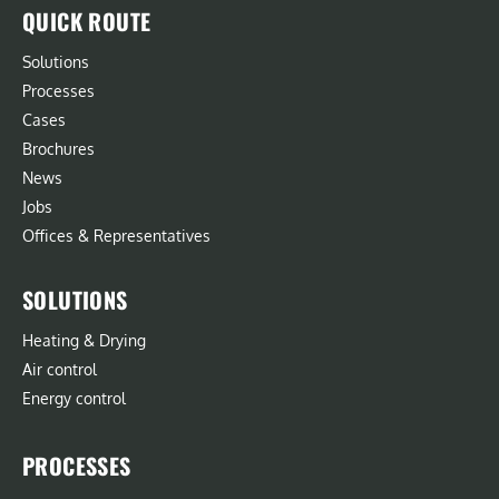
QUICK ROUTE
Solutions
Processes
Cases
Brochures
News
Jobs
Offices & Representatives
SOLUTIONS
Heating & Drying
Air control
Energy control
PROCESSES