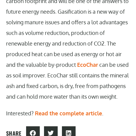
carbon footprint and will be one of the answers to
future energy needs. Gasification is a new way of
solving manure issues and offers a lot advantages
such as volume reduction, production of
renewable energy and reduction of CO2. The
produced heat can be used as energy or hot air
and the valuable by-product
EcoChar
can be used
as soil improver. EcoChar still contains the mineral
ash and fixed carbon, is dry, free from pathogens
and can hold more water than its own weight.
Interested?
Read the complete article
.
SHARE