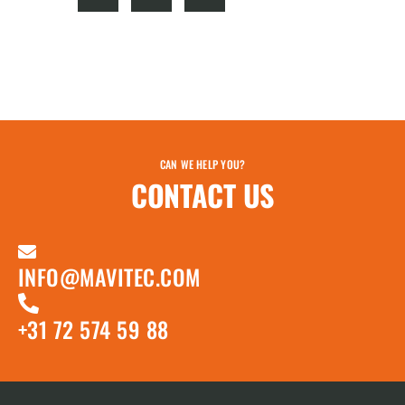
CAN WE HELP YOU?
CONTACT US
INFO@MAVITEC.COM
+31 72 574 59 88