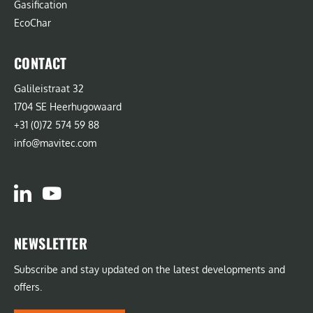
Gasification
EcoChar
CONTACT
Galileistraat 32
1704 SE Heerhugowaard
+31 (0)72 574 59 88
info@mavitec.com
NEWSLETTER
Subscribe and stay updated on the latest developments and
offers.