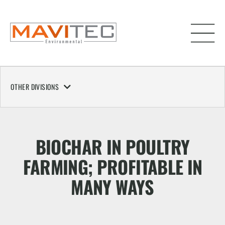
OTHER DIVISIONS
BIOCHAR IN POULTRY
FARMING; PROFITABLE IN
MANY WAYS