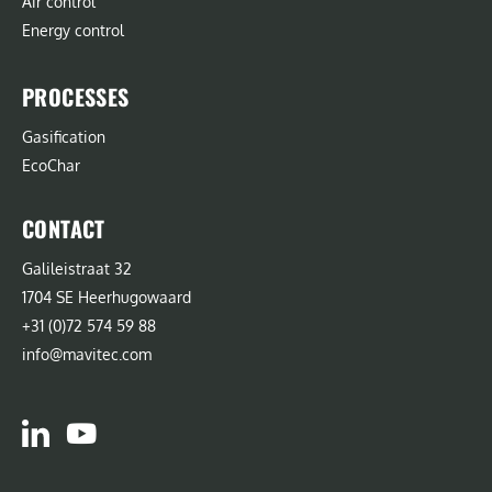
Air control
Energy control
PROCESSES
Gasification
EcoChar
CONTACT
Galileistraat 32
1704 SE Heerhugowaard
+31 (0)72 574 59 88
info@mavitec.com