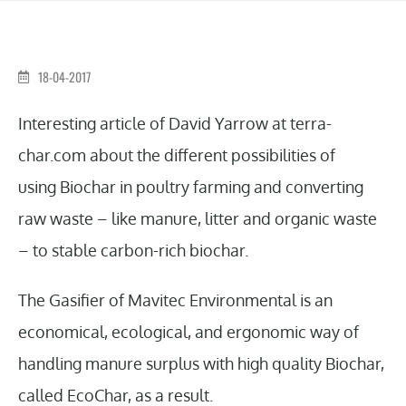
18-04-2017
Interesting article of David Yarrow at terra-
char.com about the different possibilities of
using Biochar in poultry farming and converting
raw waste – like manure, litter and organic waste
– to stable carbon-rich biochar.
The Gasifier of Mavitec Environmental is an
economical, ecological, and ergonomic way of
handling manure surplus with high quality Biochar,
called EcoChar, as a result.