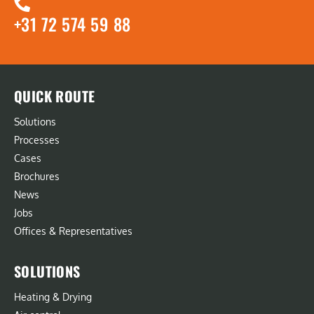
+31 72 574 59 88
QUICK ROUTE
Solutions
Processes
Cases
Brochures
News
Jobs
Offices & Representatives
SOLUTIONS
Heating & Drying