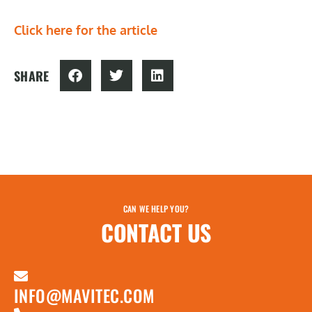
Click here for the article
SHARE
CAN WE HELP YOU?
CONTACT US
INFO@MAVITEC.COM