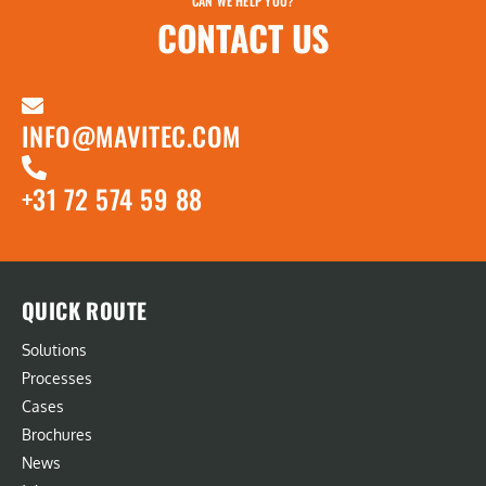
CAN WE HELP YOU?
CONTACT US
INFO@MAVITEC.COM
+31 72 574 59 88
QUICK ROUTE
Solutions
Processes
Cases
Brochures
News