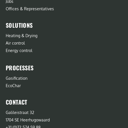
Jobs
Offices & Representatives
SOLUTIONS
Heating & Drying
Air control
Energy control
PROCESSES
Gasification
EcoChar
CONTACT
Galileistraat 32
1704 SE Heerhugowaard
+31 (0)72 574 59 88