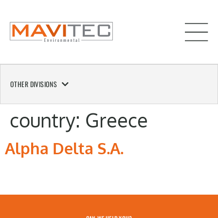
OTHER DIVISIONS
country:
Greece
Alpha Delta S.A.