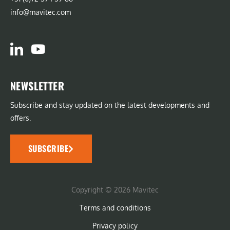
info@mavitec.com
NEWSLETTER
Subscribe and stay updated on the latest developments and
offers.
SUBSCRIBE
Copyright © 2026 Mavitec
Terms and conditions
Privacy policy