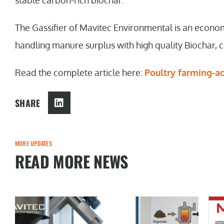
stable carbon-rich biochar.
The Gassifier of Mavitec Environmental is an econo
handling manure surplus with high quality Biochar, ca
Read the complete article here:
Poultry farming-a
SHARE
MORE UPDATES
READ MORE NEWS