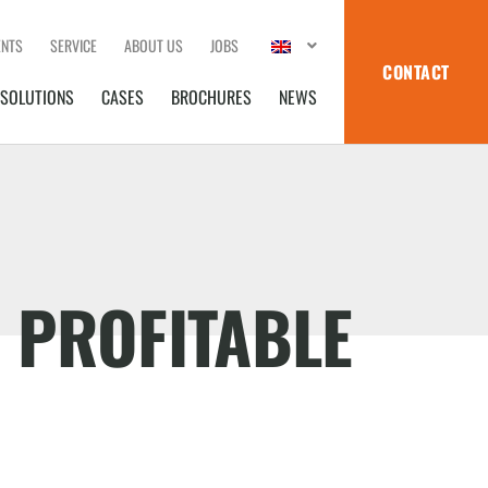
ENTS
SERVICE
ABOUT US
JOBS
CONTACT
SOLUTIONS
CASES
BROCHURES
NEWS
 PROFITABLE