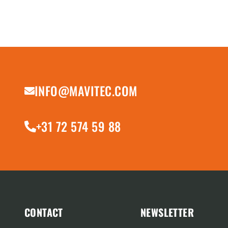
INFO@MAVITEC.COM
+31 72 574 59 88
CONTACT
NEWSLETTER