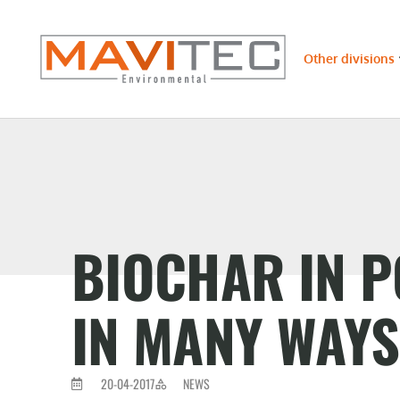
Other divisions
BIOCHAR IN P
IN MANY WAYS
20-04-2017
NEWS