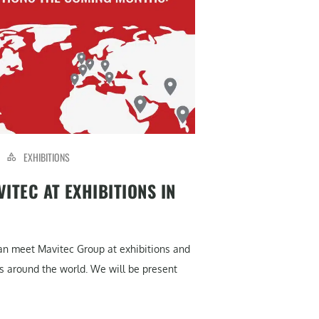
EXHIBITIONS
ITEC AT EXHIBITIONS IN
can meet Mavitec Group at exhibitions and
s around the world. We will be present