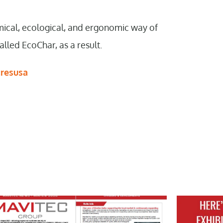
mical, ecological, and ergonomic way of
lled EcoChar, as a result.
cresusa