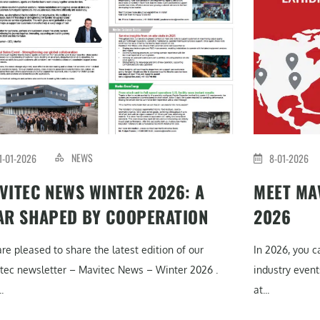
NEWS
1-01-2026
8-01-2026
VITEC NEWS WINTER 2026: A
MEET MAV
AR SHAPED BY COOPERATION
2026
re pleased to share the latest edition of our
In 2026, you 
tec newsletter – Mavitec News – Winter 2026 .
industry event
.
at...