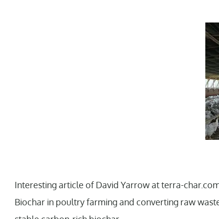
Interesting article of David Yarrow at terra-char.com 
Biochar in poultry farming and converting raw waste