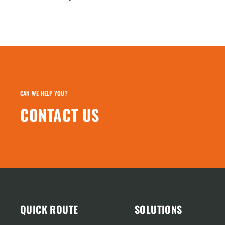
CAN WE HELP YOU?
CONTACT US
QUICK ROUTE
SOLUTIONS