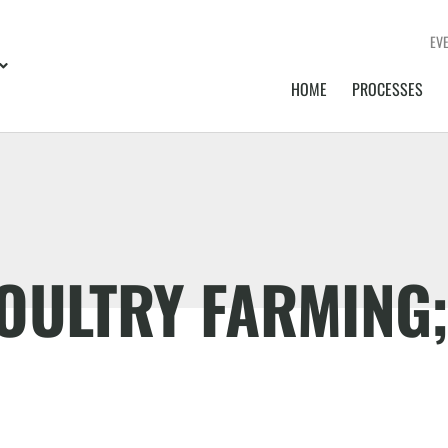
EV
HOME
PROCESSES
OULTRY FARMING;