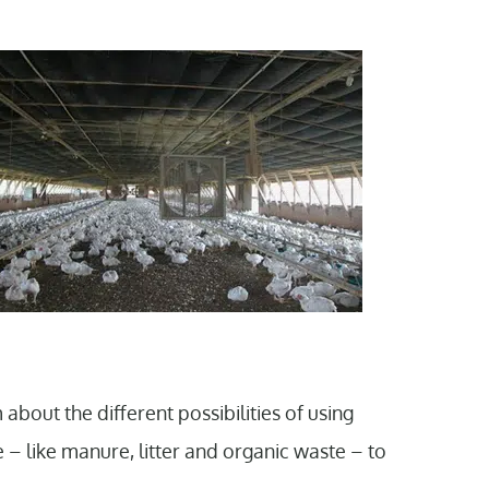
about the different possibilities of using
 – like manure, litter and organic waste – to