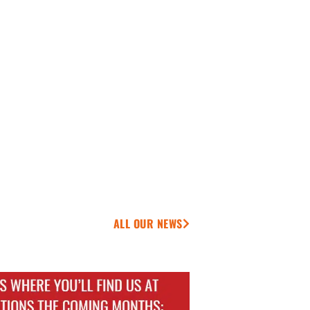
ALL OUR NEWS