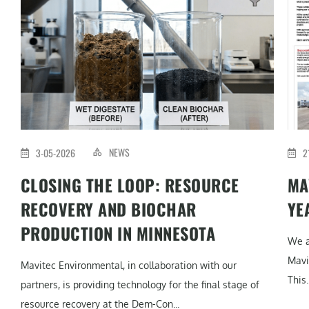
NEWS
3-05-2026
2
CLOSING THE LOOP: RESOURCE
MA
RECOVERY AND BIOCHAR
YE
PRODUCTION IN MINNESOTA
We a
Mavi
Mavitec Environmental, in collaboration with our
This..
partners, is providing technology for the final stage of
resource recovery at the Dem-Con...